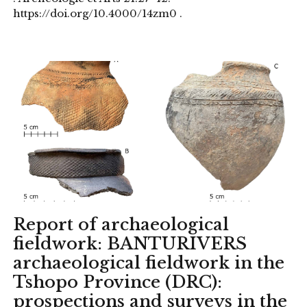
https://doi.org/10.4000/14zm0 .
Report of archaeological
fieldwork: BANTURIVERS
archaeological fieldwork in the
Tshopo Province (DRC):
prospections and surveys in the