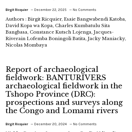
Birgit Ricquier
December 22, 2025
No Comments
Authors : Birgit Ricquier, Esaie Bangwabendi Katoba,
David Kopa wa Kopa, Charles Kumbatulu Sita
Bangbasa, Constance Kutsch Lojenga, Jacques-
Riverain Lofemba Boningoli Batita, Jacky Maniacky,
Nicolas Mombaya
Report of archaeological
fieldwork: BANTURIVERS
archaeological fieldwork in the
Tshopo Province (DRC):
prospections and surveys along
the Congo and Lomami rivers
Birgit Ricquier
December 20, 2024
No Comments