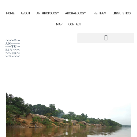
HOME
ABOUT
ANTHROPOLOGY
ARCHAEOLOGY
THE TEAM
LINGUISTICS
MAP
CONTACT