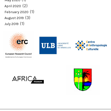
May 2020
(2)
April 2020
(1)
February 2020
(3)
August 2019
(1)
July 2019