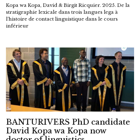
Kopa wa Kopa, David & Birgit Ricquier. 2025. De la
stratigraphie lexicale dans trois langues lega à
l’histoire de contact linguistique dans le cours
inférieur
BANTURIVERS PhD candidate
David Kopa wa Kopa now
doctor of linguistics