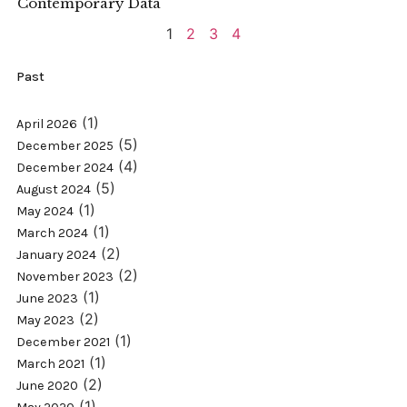
Contemporary Data
1
2
3
4
Past
(1)
April 2026
(5)
December 2025
(4)
December 2024
(5)
August 2024
(1)
May 2024
(1)
March 2024
(2)
January 2024
(2)
November 2023
(1)
June 2023
(2)
May 2023
(1)
December 2021
(1)
March 2021
(2)
June 2020
(1)