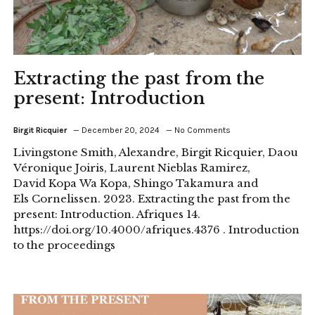
Extracting the past from the
present: Introduction
Birgit Ricquier
December 20, 2024
No Comments
Livingstone Smith, Alexandre, Birgit Ricquier, Daou
Véronique Joiris, Laurent Nieblas Ramirez,
David Kopa Wa Kopa, Shingo Takamura and
Els Cornelissen. 2023. Extracting the past from the
present: Introduction. Afriques 14.
https://doi.org/10.4000/afriques.4376 . Introduction
to the proceedings