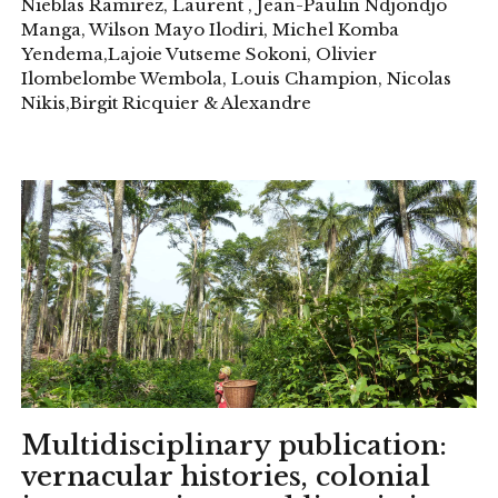
Nieblas Ramirez, Laurent , Jean-Paulin Ndjondjo
Manga, Wilson Mayo Ilodiri, Michel Komba
Yendema,Lajoie Vutseme Sokoni, Olivier
Ilombelombe Wembola, Louis Champion, Nicolas
Nikis,Birgit Ricquier & Alexandre
Multidisciplinary publication:
vernacular histories, colonial