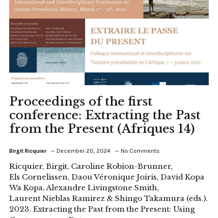
Proceedings of the first
conference: Extracting the Past
from the Present (Afriques 14)
Birgit Ricquier
December 20, 2024
No Comments
Ricquier, Birgit, Caroline Robion-Brunner,
Els Cornelissen, Daou Véronique Joiris, David Kopa
Wa Kopa, Alexandre Livingstone Smith,
Laurent Nieblas Ramirez & Shingo Takamura (eds.).
2023. Extracting the Past from the Present: Using