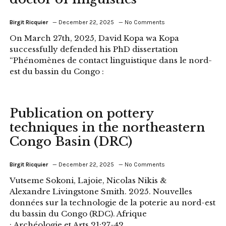
Birgit Ricquier
December 22, 2025
No Comments
On March 27th, 2025, David Kopa wa Kopa
successfully defended his PhD dissertation
“Phénomènes de contact linguistique dans le nord-
est du bassin du Congo :
Publication on pottery
techniques in the northeastern
Congo Basin (DRC)
Birgit Ricquier
December 22, 2025
No Comments
Vutseme Sokoni, Lajoie, Nicolas Nikis &
Alexandre Livingstone Smith. 2025. Nouvelles
données sur la technologie de la poterie au nord-est
du bassin du Congo (RDC). Afrique
: Archéologie et Arts 21:27-42.