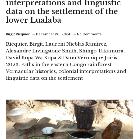
interpretations and linguistic
data on the settlement of the
lower Lualaba
Birgit Ricquier
December 20, 2024
No Comments
Ricquier, Birgit, Laurent Nieblas Ramirez,
Alexandre Livingstone Smith, Shingo Takamura,
David Kopa Wa Kopa & Daou Véronique Joiris.
2023. Paths in the eastern Congo rainforest:
Vernacular histories, colonial interpretations and
linguistic data on the settlement