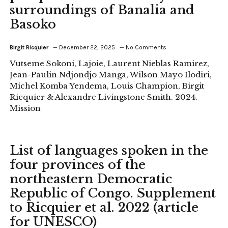
surroundings of Banalia and
Basoko
Birgit Ricquier
December 22, 2025
No Comments
Vutseme Sokoni, Lajoie, Laurent Nieblas Ramirez,
Jean-Paulin Ndjondjo Manga, Wilson Mayo Ilodiri,
Michel Komba Yendema, Louis Champion, Birgit
Ricquier & Alexandre Livingstone Smith. 2024.
Mission
List of languages spoken in the
four provinces of the
northeastern Democratic
Republic of Congo. Supplement
to Ricquier et al. 2022 (article
for UNESCO)