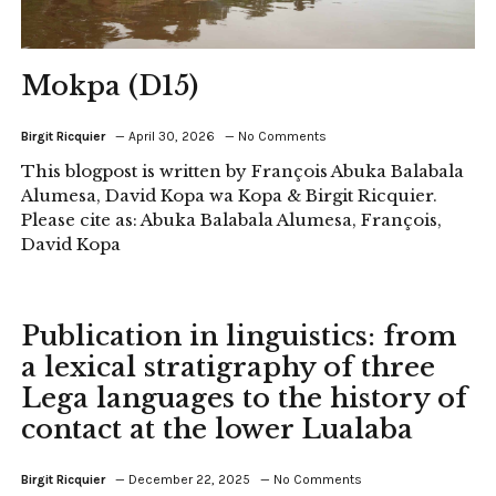
Mokpa (D15)
Birgit Ricquier
April 30, 2026
No Comments
This blogpost is written by François Abuka Balabala
Alumesa, David Kopa wa Kopa & Birgit Ricquier.
Please cite as: Abuka Balabala Alumesa, François,
David Kopa
Publication in linguistics: from
a lexical stratigraphy of three
Lega languages to the history of
contact at the lower Lualaba
Birgit Ricquier
December 22, 2025
No Comments